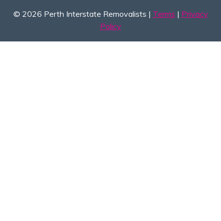
© 2026 Perth Interstate Removalists |
Terms
|
Privacy
Policy