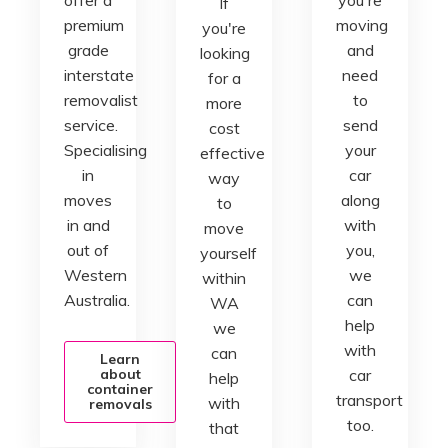
If
premium
moving
you're
grade
and
looking
interstate
need
for a
removalist
to
more
service.
send
cost
Specialising
your
effective
in
car
way
moves
along
to
in and
with
move
out of
you,
yourself
Western
we
within
Australia.
can
WA
help
we
with
can
Learn
about
car
help
container
transport
with
removals
too.
that