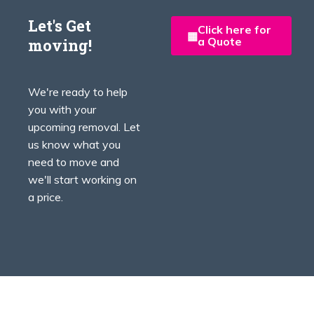
Let's Get
Click here for
a Quote
moving!
We're ready to help
you with your
upcoming removal. Let
us know what you
need to move and
we'll start working on
a price.