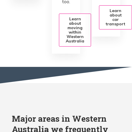
too.
Learn
about
Learn
car
about
transport
moving
within
Western
Australia
Major areas in Western
Australia we frequently