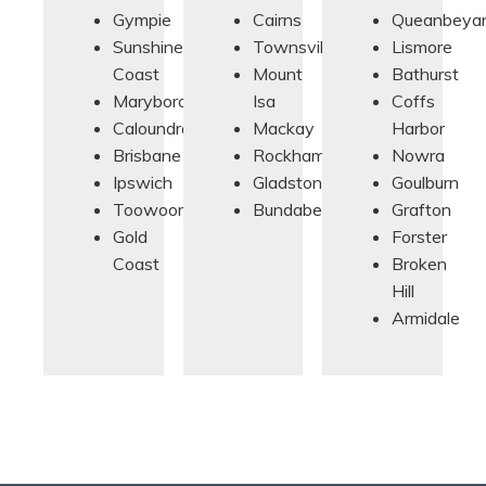
Gympie
Cairns
Queanbeya
Sunshine
Townsville
Lismore
Coast
Mount
Bathurst
Maryborough
Isa
Coffs
Caloundra
Mackay
Harbor
Brisbane
Rockhampton
Nowra
Ipswich
Gladstone
Goulburn
Toowoomba
Bundaberg
Grafton
Gold
Forster
Coast
Broken
Hill
Armidale