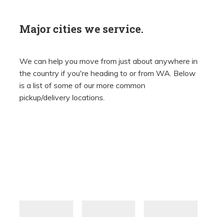
Major cities we service.
We can help you move from just about anywhere in
the country if you're heading to or from WA. Below
is a list of some of our more common
pickup/delivery locations.