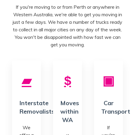
If you're moving to or from Perth or anywhere in
Western Australia, we're able to get you moving in
just a few days. We have a number of trucks ready
to collect in all major cities on any day of the week.
You won't be disappointed with how fast we can
get you moving.
Interstate
Moves
Car
Removalists
within
Transport
WA
We
If
offer a
you're