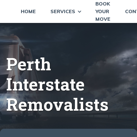
BOOK
HOME
SERVICES
YOUR
CON
MOVE
Perth
Interstate
Removalists