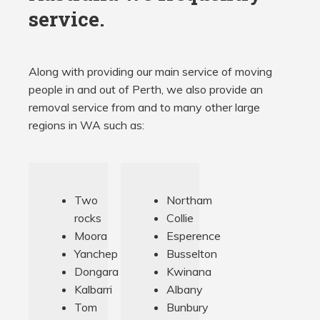
service.
Along with providing our main service of moving
people in and out of Perth, we also provide an
removal service from and to many other large
regions in WA such as:
Two
Northam
rocks
Collie
Moora
Esperence
Yanchep
Busselton
Dongara
Kwinana
Kalbarri
Albany
Tom
Bunbury