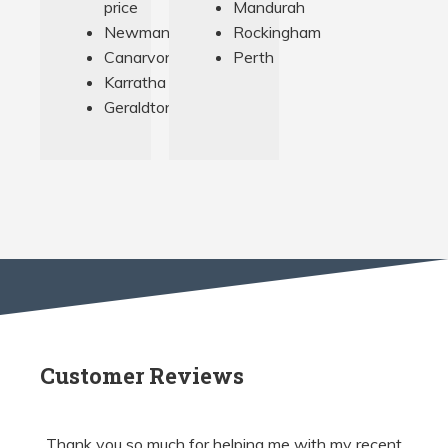
price
Mandurah
Newman
Rockingham
Canarvon
Perth
Karratha
Geraldton
Customer Reviews
Thank you so much for helping me with my recent