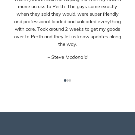
move across to Perth. The guys came exactly
when they said they would, were super friendly
and professional, loaded and unloaded everything
with care. Took around 2 weeks to get my goods
over to Perth and they let us know updates along
the way.
– Steve Mcdonald