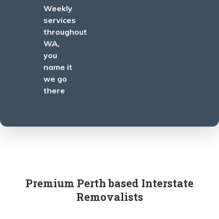
Weekly
services
throughout
WA,
you
name it
we go
there
Premium Perth based Interstate
Removalists