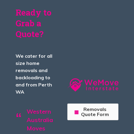
Ready to
Grab a
Quote?
We cater for all
size home
removals and
backloading to
and from Perth
WA
Removals
Western
Quote Form
Australia
Moves