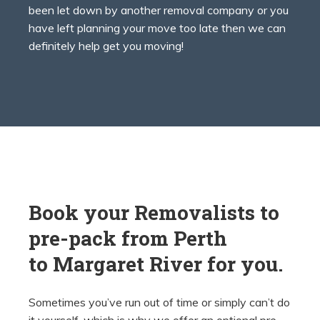
been let down by another removal company or you
have left planning your move too late then we can
definitely help get you moving!
Book your Removalists to
pre-pack from Perth
to
Margaret River for you.
Sometimes you’ve run out of time or simply can’t do