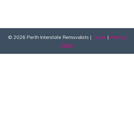
© 2026 Perth Interstate Removalists |
Terms
|
Privacy
Policy