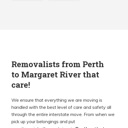
Removalists from Perth
to
Margaret River that
care!
We ensure that everything we are moving is
handled with the best level of care and safety all
through the entire interstate move. From when we
pick up your belongings and put