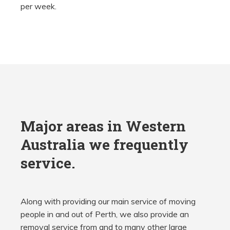
per week.
Major areas in Western
Australia we frequently
service.
Along with providing our main service of moving
people in and out of Perth, we also provide an
removal service from and to many other large