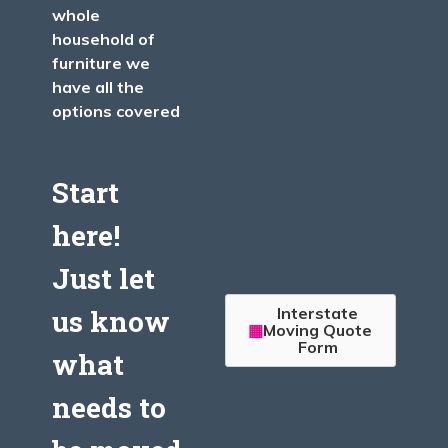
whole
household of
furniture we
have all the
options covered
Start
here!
Just let
Interstate
us know
Moving Quote
Form
what
needs to