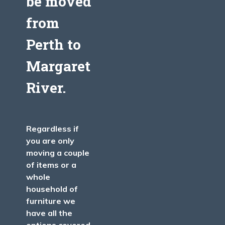
be moved
from
Perth
to
Margaret
River
.
Regardless if
you are only
moving a couple
of items or a
whole
household of
furniture we
have all the