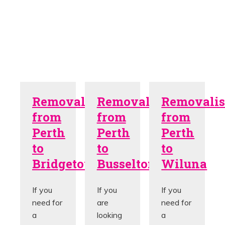
Removalists
Removalists
Removalis
from
from
from
Perth
Perth
Perth
to
to
to
Bridgetown
Busselton
Wiluna
If you
If you
If you
need for
are
need for
a
looking
a