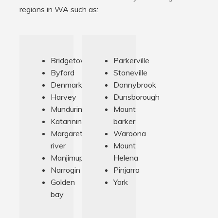
regions in WA such as:
Bridgetown
Parkerville
Byford
Stoneville
Denmark
Donnybrook
Harvey
Dunsborough
Munduring
Mount
Katanning
barker
Margaret
Waroona
river
Mount
Manjimup
Helena
Narrogin
Pinjarra
Golden
York
bay