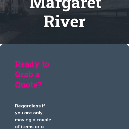
Margaret
River
Ready to
Grab a
Quote?
Regardless if
you are only
moving a couple
of items or a