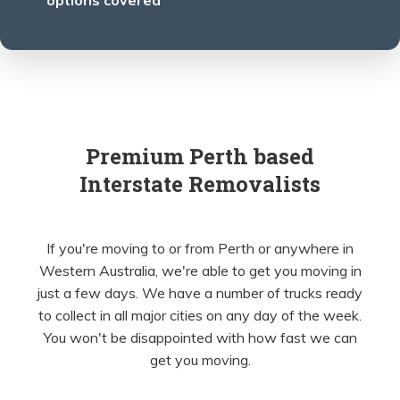
options covered
Premium Perth based
Interstate Removalists
If you're moving to or from Perth or anywhere in
Western Australia, we're able to get you moving in
just a few days. We have a number of trucks ready
to collect in all major cities on any day of the week.
You won't be disappointed with how fast we can
get you moving.