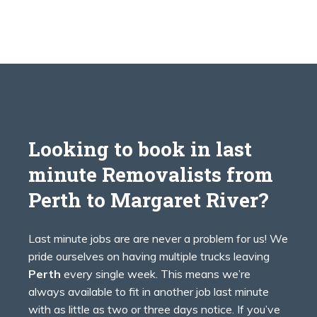
Looking to book in last
minute Removalists from
Perth to
Margaret River?
Last minute jobs are are never a problem for us! We
pride ourselves on having multiple trucks leaving
Perth
every single week. This means we’re
always available to fit in another job last minute
with as little as two or three days notice. If you’ve