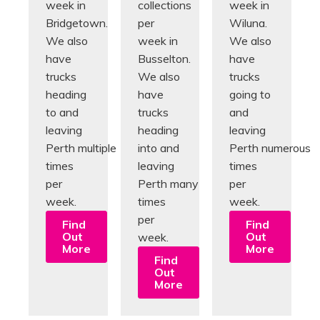
week in
collections
week in
Bridgetown.
per
Wiluna.
We also
week in
We also
have
Busselton.
have
trucks
We also
trucks
heading
have
going to
to and
trucks
and
leaving
heading
leaving
Perth multiple
into and
Perth numerous
times
leaving
times
per
Perth many
per
week.
times
week.
per
Find
Find
Out
Out
week.
More
More
Find
Out
More