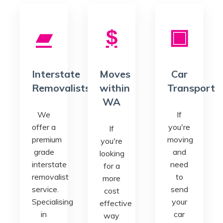
Interstate
Moves
Car
Removalists
within
Transport
WA
We
If
offer a
you're
If
premium
moving
you're
grade
and
looking
interstate
need
for a
removalist
to
more
service.
send
cost
Specialising
your
effective
in
car
way