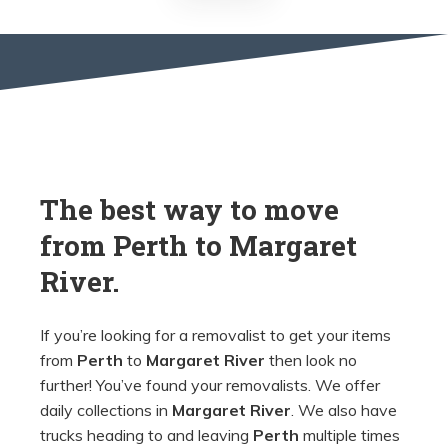
The best way to move
from
Perth
to
Margaret
River.
If you’re looking for a removalist to get your items
from
Perth
to
Margaret River
then look no
further! You’ve found your removalists. We offer
daily collections in
Margaret River
. We also have
trucks heading to and leaving
Perth
multiple times