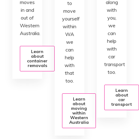
moves
along
to
in and
with
move
out of
you,
yourself
Western
we
within
Australia.
can
WA
help
we
with
can
Learn
about
car
help
container
transport
with
removals
too.
that
too.
Learn
about
Learn
car
about
transport
moving
within
Western
Australia