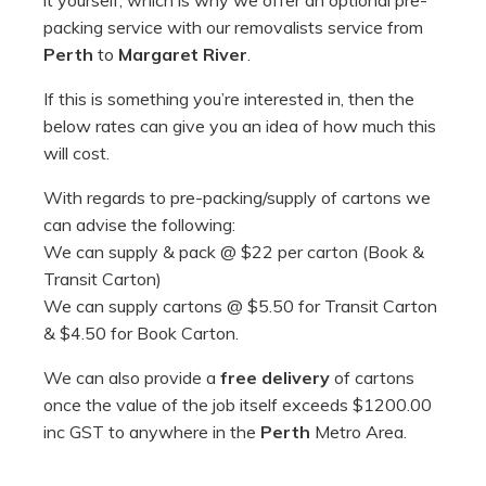
it yourself, which is why we offer an optional pre-
packing service with our removalists service from
Perth
to
Margaret River
.
If this is something you’re interested in, then the
below rates can give you an idea of how much this
will cost.
With regards to pre-packing/supply of cartons we
can advise the following:
We can supply & pack @ $22 per carton (Book &
Transit Carton)
We can supply cartons @ $5.50 for Transit Carton
& $4.50 for Book Carton.
We can also provide a
free delivery
of cartons
once the value of the job itself exceeds $1200.00
inc GST to anywhere in the
Perth
Metro Area.