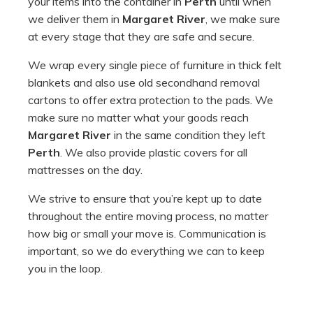
your items into the container in
Perth
until when
we deliver them in
Margaret River
, we make sure
at every stage that they are safe and secure.
We wrap every single piece of furniture in thick felt
blankets and also use old secondhand removal
cartons to offer extra protection to the pads. We
make sure no matter what your goods reach
Margaret River
in the same condition they left
Perth
. We also provide plastic covers for all
mattresses on the day.
We strive to ensure that you’re kept up to date
throughout the entire moving process, no matter
how big or small your move is. Communication is
important, so we do everything we can to keep
you in the loop.