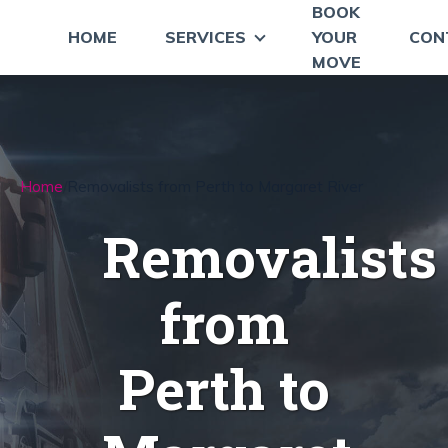
BOOK
HOME
SERVICES
YOUR
CON
MOVE
Home
Removalists from Perth to Margaret River
Removalists
from
Perth to