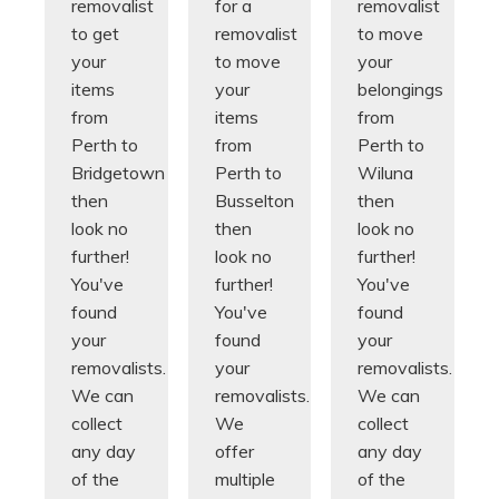
removalist
for a
removalist
to get
removalist
to move
your
to move
your
items
your
belongings
from
items
from
Perth to
from
Perth to
Bridgetown
Perth to
Wiluna
then
Busselton
then
look no
then
look no
further!
look no
further!
You've
further!
You've
found
You've
found
your
found
your
removalists.
your
removalists.
We can
removalists.
We can
collect
We
collect
any day
offer
any day
of the
multiple
of the