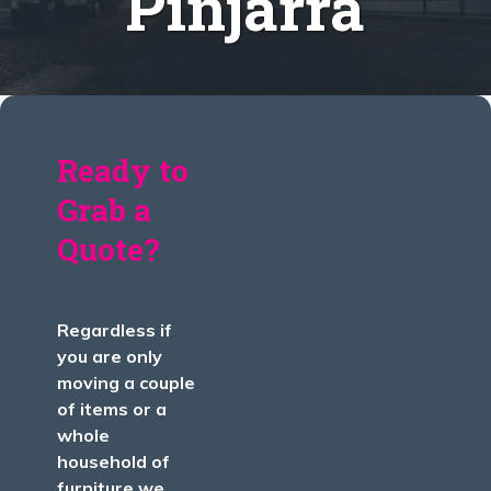
Pinjarra
Ready to
Grab a
Quote?
Regardless if
you are only
moving a couple
of items or a
whole
household of
furniture we