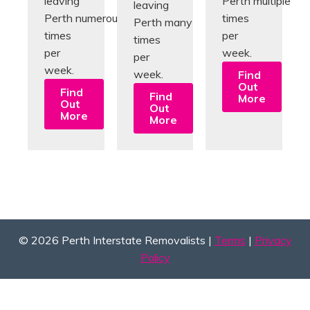
leaving
Perth multiple
leaving
Perth numerous
times
Perth many
times
per
times
per
week.
per
week.
week.
Find
Out
Find
Find
More
Out
Out
More
More
© 2026 Perth Interstate Removalists |
Terms
|
Privacy
Policy