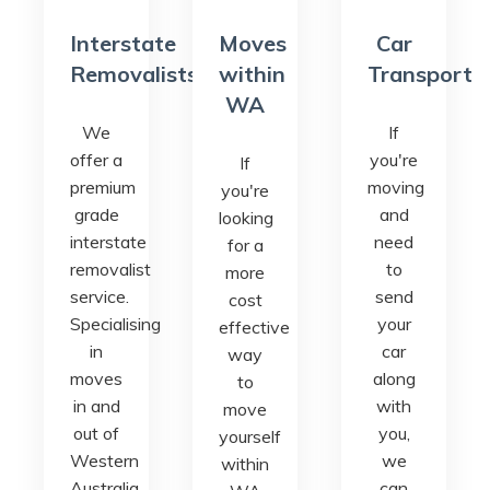
Interstate
Moves
Car
Removalists
within
Transport
WA
We
If
offer a
you're
If
premium
moving
you're
grade
and
looking
interstate
need
for a
removalist
to
more
service.
send
cost
Specialising
your
effective
in
car
way
moves
along
to
in and
with
move
out of
you,
yourself
Western
we
within
Australia.
can