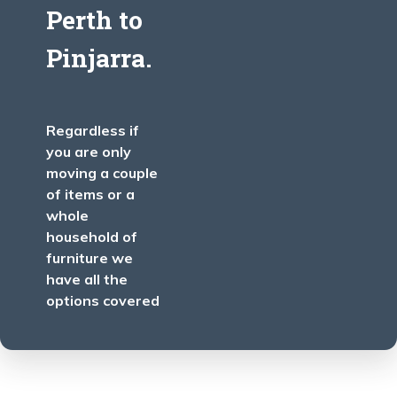
Perth
to
Pinjarra
.
Regardless if
you are only
moving a couple
of items or a
whole
household of
furniture we
have all the
options covered