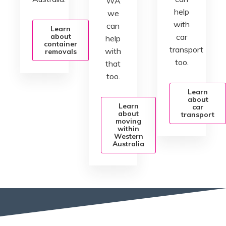
WA
help
we
with
can
Learn
about
car
help
container
transport
with
removals
too.
that
too.
Learn
about
Learn
car
about
transport
moving
within
Western
Australia