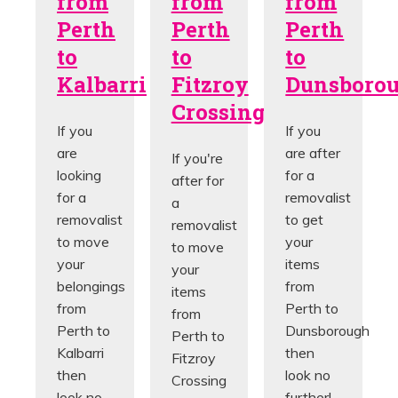
from
from
from
Perth
Perth
Perth
to
to
to
Kalbarri
Fitzroy
Dunsboro
Crossing
If you
If you
are
are after
If you're
looking
for a
after for
for a
removalist
a
removalist
to get
removalist
to move
your
to move
your
items
your
belongings
from
items
from
Perth to
from
Perth to
Dunsborough
Perth to
Kalbarri
then
Fitzroy
then
look no
Crossing
look no
further!