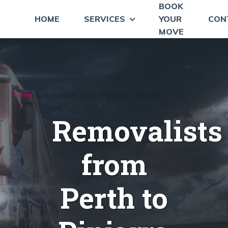
BOOK
HOME
SERVICES
YOUR
CON
MOVE
Home
Removalists from Perth to Pinjarra
Removalists
from
Perth to