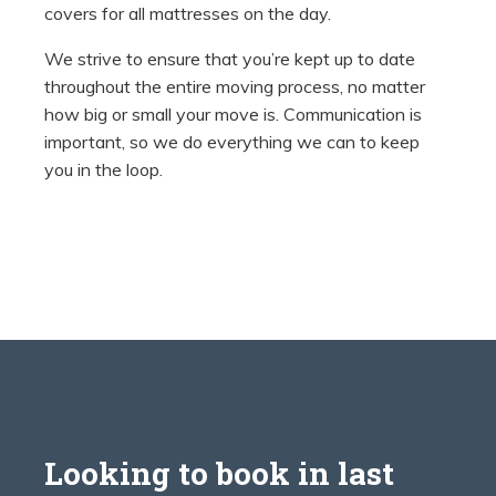
covers for all mattresses on the day.
We strive to ensure that you’re kept up to date
throughout the entire moving process, no matter
how big or small your move is. Communication is
important, so we do everything we can to keep
you in the loop.
Looking to book in last