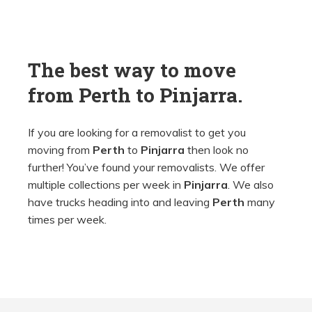
The best way to move
from
Perth
to
Pinjarra.
If you are looking for a removalist to get you
moving from
Perth
to
Pinjarra
then look no
further! You’ve found your removalists. We offer
multiple collections per week in
Pinjarra
. We also
have trucks heading into and leaving
Perth
many
times per week.