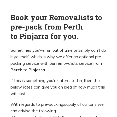
Book your Removalists to
pre-pack from Perth
to
Pinjarra for you.
Sometimes you’ve run out of time or simply can’t do
it yourself, which is why we offer an optional pre-
packing service with our removalists service from
Perth
to
Pinjarra
.
If this is something you’re interested in, then the
below rates can give you an idea of how much this
will cost.
With regards to pre-packing/supply of cartons we
can advise the following: