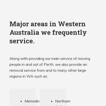
Major areas in Western
Australia we frequently
service.
Along with providing our main service of moving
people in and out of Perth, we also provide an
removal service from and to many other large
regions in WA such as:
Merredin
Northam