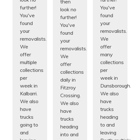
then
further!
You've
look no
You've
found
further!
found
your
You've
your
removalists.
found
removalists.
We
your
We
offer
removalists.
offer
many
We
multiple
collections
offer
collections
per
collections
per
week in
daily in
week in
Dunsborough.
Fitzroy
Kalbarri.
We also
Crossing.
We also
have
We also
have
trucks
have
trucks
heading
trucks
going to
to and
heading
and
leaving
into and