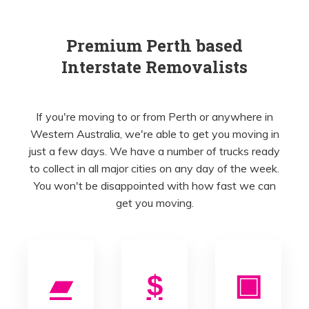
Premium Perth based
Interstate Removalists
If you're moving to or from Perth or anywhere in
Western Australia, we're able to get you moving in
just a few days. We have a number of trucks ready
to collect in all major cities on any day of the week.
You won't be disappointed with how fast we can
get you moving.