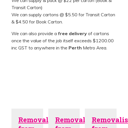
We can supply & pack @ $22 per carton (Book &
Transit Carton)
We can supply cartons @ $5.50 for Transit Carton
& $4.50 for Book Carton.
We can also provide a
free delivery
of cartons
once the value of the job itself exceeds $1200.00
inc GST to anywhere in the
Perth
Metro Area.
Removalists
Removalists
Removalis