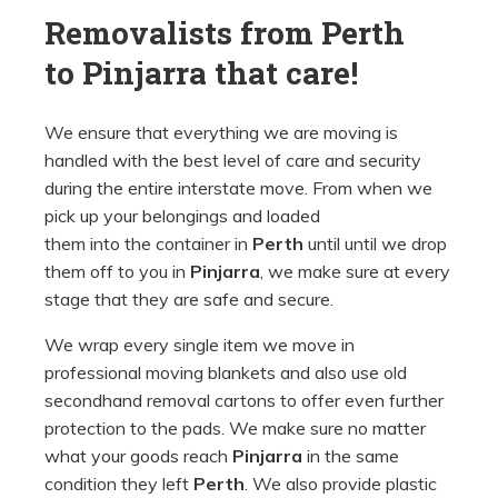
Removalists from Perth
to
Pinjarra that care!
We ensure that everything we are moving is
handled with the best level of care and security
during the entire interstate move. From when we
pick up your belongings and loaded
them into the container in
Perth
until until we drop
them off to you in
Pinjarra
, we make sure at every
stage that they are safe and secure.
We wrap every single item we move in
professional moving blankets and also use old
secondhand removal cartons to offer even further
protection to the pads. We make sure no matter
what your goods reach
Pinjarra
in the same
condition they left
Perth
. We also provide plastic