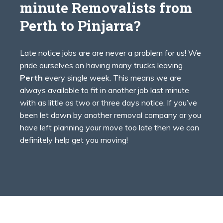
minute Removalists from
Perth to
Pinjarra?
Late notice jobs are are never a problem for us! We
pride ourselves on having many trucks leaving
Perth
every single week. This means we are
always available to fit in another job last minute
with as little as two or three days notice. If you’ve
been let down by another removal company or you
have left planning your move too late then we can
definitely help get you moving!