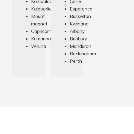
Kambalda
Collie
Kalgoorlie
Esperence
Mount
Busselton
magnet
Kwinana
Capricorn
Albany
Kumarina
Bunbury
Wiluna
Mandurah
Rockingham
Perth