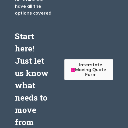
have all the
options covered
Start
here!
Just let
Interstate
Moving Quote
us know
Form
what
needs to
move
from